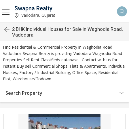
Swapna Realty
Vadodara, Gujarat
2 BHK Individual Houses for Sale in Waghodia Road,
Vadodara
Find Residential & Commercial Property in Waghodia Road
Vadodara. Swapna Realty is providing Vadodara Waghodia Road
Properties Sell Rent Classifieds database . Contact with us for
instant Buy sell Commercial Shops, Flats & Apartments, Individual
Houses, Factory / Industrial Building, Office Space, Residential
Plot, Warehouse/Godown.
Search Property