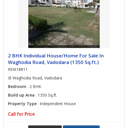
2 BHK Individual House/Home For Sale In
Waghodia Road, Vadodara (1350 Sq.ft.)
REI618811
Waghodia Road, Vadodara
Bedroom
: 2 BHK
Build up Area
: 1350 Sq.ft.
Property Type
: Independent House
Call for Price