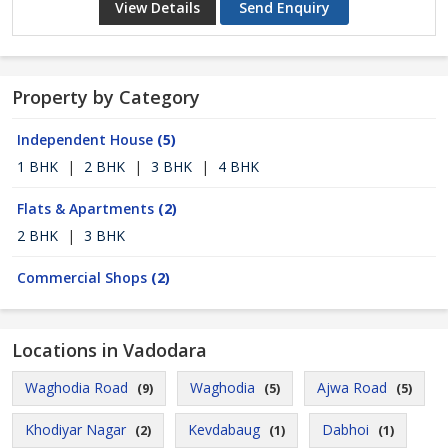
View Details
Send Enquiry
Property by Category
Independent House
(5)
1 BHK
|
2 BHK
|
3 BHK
|
4 BHK
Flats & Apartments
(2)
2 BHK
|
3 BHK
Commercial Shops
(2)
Locations in Vadodara
Waghodia Road
Waghodia
Ajwa Road
(9)
(5)
(5)
Khodiyar Nagar
Kevdabaug
Dabhoi
(2)
(1)
(1)