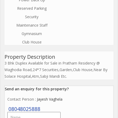
Reserved Parking
Security
Maintenance Staff
Gymnasium
Club House
Property Description
3 Bhk Duplex Available for Sale in Pratham Residency @
Waghodia Road,24*7 Securities,Garden,Club House,Near By
Solace Hospital,Atm,Sabji Mandi Etc.
Send an enquiry for this property?
Contact Person
: Jayesh Vaghela
08048025888