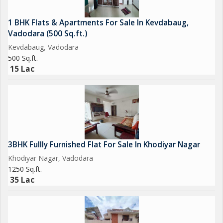
1 BHK Flats & Apartments For Sale In Kevdabaug,
Vadodara (500 Sq.ft.)
Kevdabaug, Vadodara
500 Sq.ft.
15 Lac
3BHK Fullly Furnished Flat For Sale In Khodiyar Nagar
Khodiyar Nagar, Vadodara
1250 Sq.ft.
35 Lac