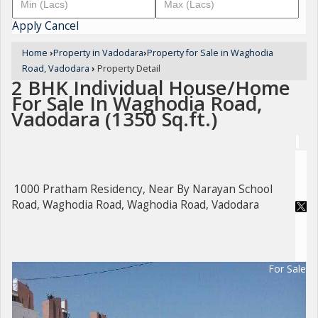
Apply
Cancel
Home
›
Property in Vadodara
›
Property for Sale in Waghodia
Road, Vadodara
›
Property Detail
2 BHK Individual House/Home
For Sale In Waghodia Road,
Vadodara (1350 Sq.ft.)
1000 Pratham Residency, Near By Narayan School
Road, Waghodia Road, Waghodia Road, Vadodara
For Sale