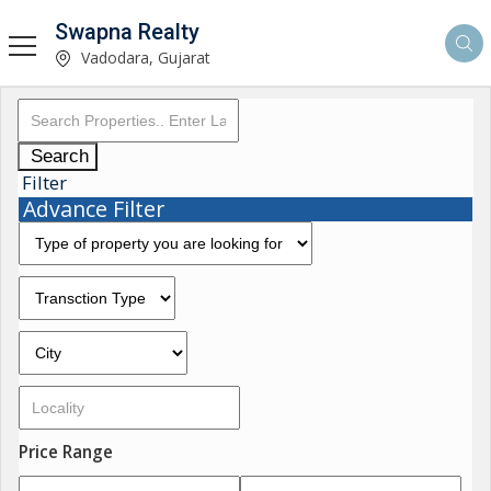
Swapna Realty
Vadodara, Gujarat
Search
Filter
Advance Filter
Price Range