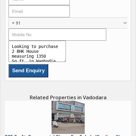
+ 91
Related Properties in Vadodara