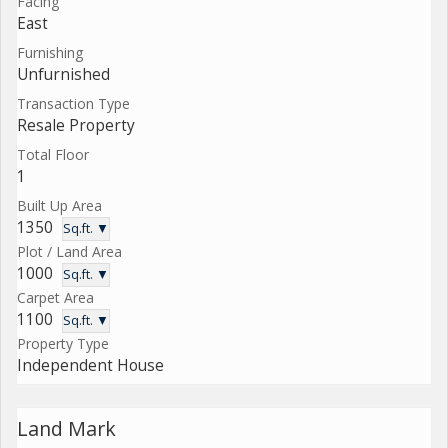
Facing
East
Furnishing
Unfurnished
Transaction Type
Resale Property
Total Floor
1
Built Up Area
1350
Sq.ft. ▼
Plot / Land Area
1000
Sq.ft. ▼
Carpet Area
1100
Sq.ft. ▼
Property Type
Independent House
Land Mark