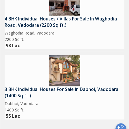
4 BHK Individual Houses / Villas For Sale In Waghodia
Road, Vadodara (2200 Sq.ft.)
Waghodia Road, Vadodara
2200 Sq.ft.
98 Lac
3 BHK Individual Houses For Sale In Dabhoi, Vadodara
(1400 Sq.ft.)
Dabhoi, Vadodara
1400 Sq.ft.
55 Lac