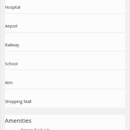
Hospital
Airport
Railway
School
Atm
Shopping Mall
Amenities
Power Back Up