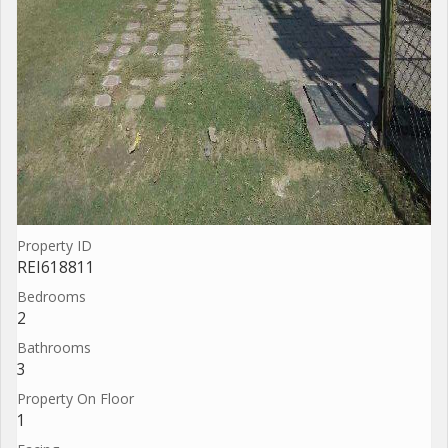
Property ID
REI618811
Bedrooms
2
Bathrooms
3
Property On Floor
1