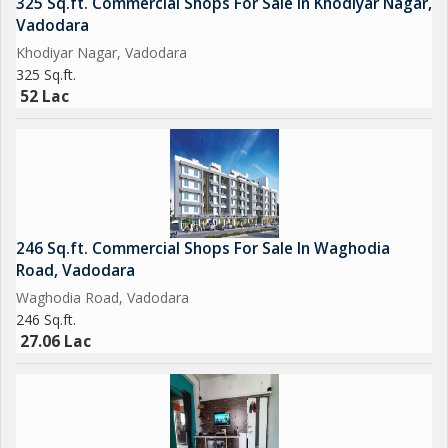
325 Sq.ft. Commercial Shops For Sale In Khodiyar Nagar,
Vadodara
Khodiyar Nagar, Vadodara
325 Sq.ft.
52 Lac
246 Sq.ft. Commercial Shops For Sale In Waghodia
Road, Vadodara
Waghodia Road, Vadodara
246 Sq.ft.
27.06 Lac