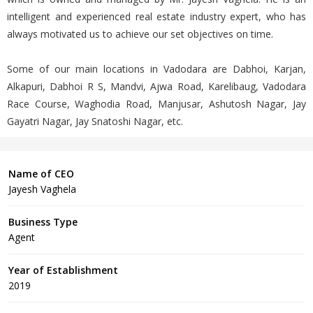
intelligent and experienced real estate industry expert, who has
always motivated us to achieve our set objectives on time.
Some of our main locations in Vadodara are Dabhoi, Karjan,
Alkapuri, Dabhoi R S, Mandvi, Ajwa Road, Karelibaug, Vadodara
Race Course, Waghodia Road, Manjusar, Ashutosh Nagar, Jay
Gayatri Nagar, Jay Snatoshi Nagar, etc.
Name of CEO
Jayesh Vaghela
Business Type
Agent
Year of Establishment
2019