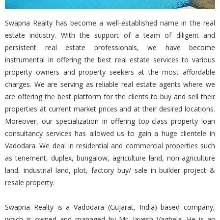
Swapna Realty has become a well-established name in the real
estate industry. With the support of a team of diligent and
persistent real estate professionals, we have become
instrumental in offering the best real estate services to various
property owners and property seekers at the most affordable
charges. We are serving as reliable real estate agents where we
are offering the best platform for the clients to buy and sell their
properties at current market prices and at their desired locations.
Moreover, our specialization in offering top-class property loan
consultancy services has allowed us to gain a huge clientele in
Vadodara. We deal in residential and commercial properties such
as tenement, duplex, bungalow, agriculture land, non-agriculture
land, industrial land, plot, factory buy/ sale in builder project &
resale property.
Swapna Realty is a Vadodara (Gujarat, India) based company,
which is owned and managed by Mr. Jayesh Vaghela. He is an