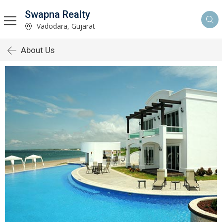
Swapna Realty
Vadodara, Gujarat
About Us