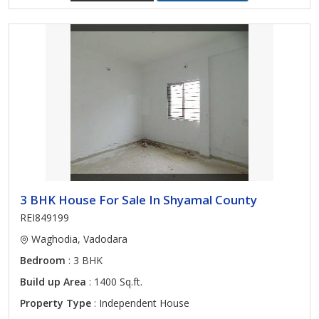
3 BHK House For Sale In Shyamal County
REI849199
Waghodia, Vadodara
Bedroom
: 3 BHK
Build up Area
: 1400 Sq.ft.
Property Type
: Independent House