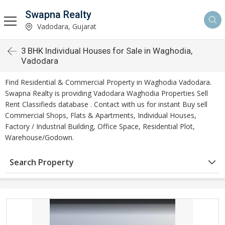
Swapna Realty
Vadodara, Gujarat
3 BHK Individual Houses for Sale in Waghodia,
Vadodara
Find Residential & Commercial Property in Waghodia Vadodara.
Swapna Realty is providing Vadodara Waghodia Properties Sell
Rent Classifieds database . Contact with us for instant Buy sell
Commercial Shops, Flats & Apartments, Individual Houses,
Factory / Industrial Building, Office Space, Residential Plot,
Warehouse/Godown.
Search Property