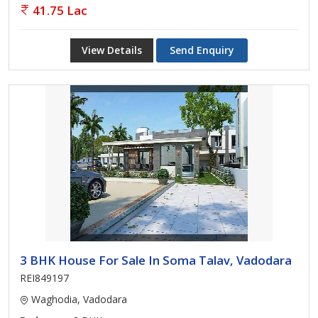
41.75 Lac
View Details
Send Enquiry
3 BHK House For Sale In Soma Talav, Vadodara
REI849197
Waghodia, Vadodara