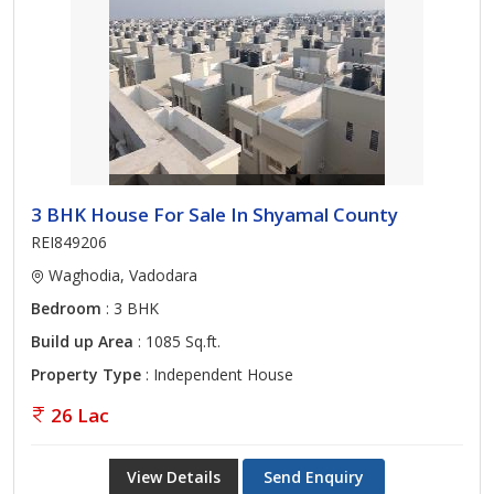
3 BHK House For Sale In Shyamal County
REI849206
Waghodia, Vadodara
Bedroom
: 3 BHK
Build up Area
: 1085 Sq.ft.
Property Type
: Independent House
26 Lac
View Details
Send Enquiry