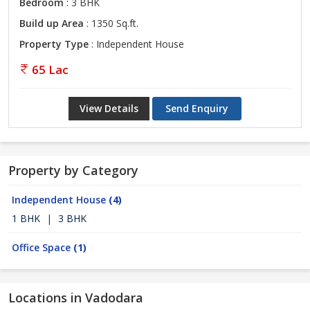
Bedroom
: 3 BHK
Build up Area
: 1350 Sq.ft.
Property Type
: Independent House
65 Lac
View Details
Send Enquiry
Property by Category
Independent House
(4)
1 BHK
|
3 BHK
Office Space
(1)
Locations in Vadodara