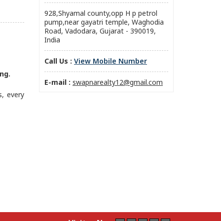
928,Shyamal county,opp H p petrol
pump,near gayatri temple, Waghodia
Road, Vadodara, Gujarat - 390019,
India
Call Us :
View Mobile Number
ng.
E-mail :
swapnarealty12@gmail.com
s, every