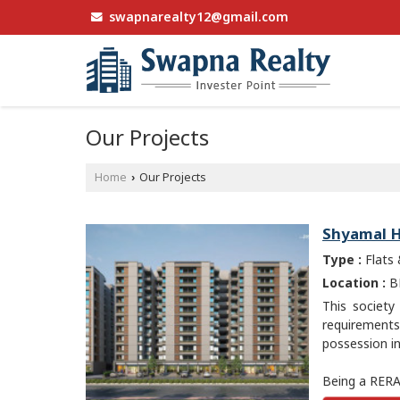
swapnarealty12@gmail.com
Our Projects
Home
Our Projects
›
Shyamal H
Type :
Flats
Location :
BH
This society
requirement
possession in
Being a RERA-