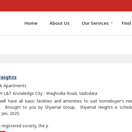
Home
About Us
Our Services
Find
eights
 & Apartments
 L&T Knowledge City - Waghodia Road, Vadodara
 will have all basic facilities and amenities to suit homebuyer’s n
s. Brought to you by Shyamal Group, Shyamal Heights is schedu
 Jan, 2025.
registered society, the p