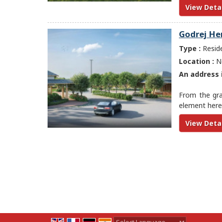
View Detai
Godrej He
Type :
Reside
Location :
Ne
An address i
From the gran
element here 
View Detai