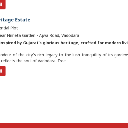
l
ritage Estate
ntial Plot
ar Nimeta Garden - Ajwa Road, Vadodara
nspired by Gujarat’s glorious heritage, crafted for modern livi
deur of the city's rich legacy to the lush tranquillity of its garden
reflects the soul of Vadodara. Tree
l