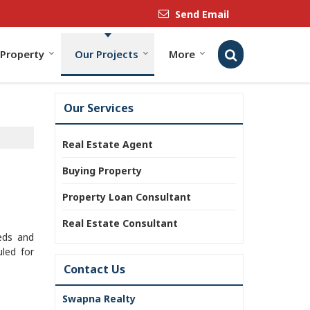
Send Email
 Property
Our Projects
More
Our Services
Real Estate Agent
Buying Property
Property Loan Consultant
Real Estate Consultant
eeds and
led for
Contact Us
Swapna Realty