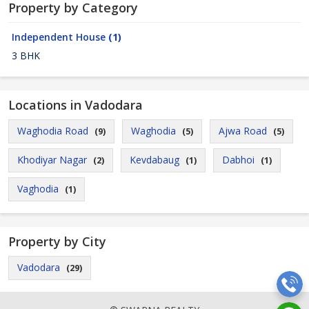
Property by Category
Independent House
(1)
3 BHK
Locations in Vadodara
Waghodia Road
Waghodia
Ajwa Road
(9)
(5)
(5)
Khodiyar Nagar
Kevdabaug
Dabhoi
(2)
(1)
(1)
Vaghodia
(1)
Property by City
Vadodara
(29)