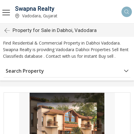
Swapna Realty
Vadodara, Gujarat
Property for Sale in Dabhoi, Vadodara
Find Residential & Commercial Property in Dabhoi Vadodara.
Swapna Realty is providing Vadodara Dabhoi Properties Sell Rent
Classifieds database . Contact with us for instant Buy sell .
Search Property