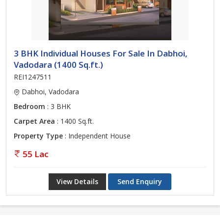
3 BHK Individual Houses For Sale In Dabhoi,
Vadodara (1400 Sq.ft.)
REI1247511
Dabhoi, Vadodara
Bedroom
: 3 BHK
Carpet Area
: 1400 Sq.ft.
Property Type
: Independent House
55 Lac
View Details
Send Enquiry