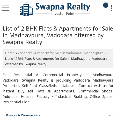
List of 2 BHK Flats & Apartments for Sale
in Madhavpura, Vadodara offerred by
Swapna Realty
Home
Vadodara
Property for Sale in Vadodara
Madhavpura
›
›
›
›
List of 2 BHK Flats & Apartments for Sale in Madhavpura, Vadodara
offerred by Swapna Realty
Find Residential & Commercial Property in Madhavpura
Vadodara. Swapna Realty is providing Vadodara Madhavpura
Properties Sell Rent Classifieds database . Contact with us for
instant Buy sell Flats & Apartments, Commercial Shops,
Individual Houses, Factory / Industrial Building, Office Space,
Residential Plot.
Search Property