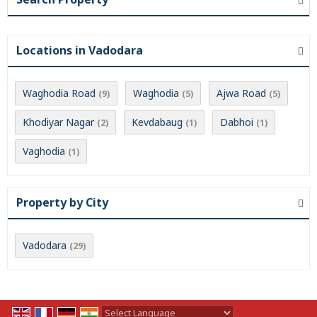
Locations in Vadodara
Waghodia Road
Waghodia
Ajwa Road
(9)
(5)
(5)
Khodiyar Nagar
Kevdabaug
Dabhoi
(2)
(1)
(1)
Vaghodia
(1)
Property by City
Vadodara
(29)