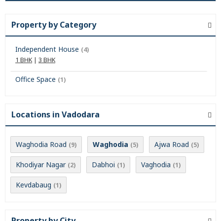
Property by Category
Independent House
(4)
1 BHK
|
3 BHK
Office Space
(1)
Locations in Vadodara
Waghodia Road
Waghodia
Ajwa Road
(9)
(5)
(5)
Khodiyar Nagar
Dabhoi
Vaghodia
(2)
(1)
(1)
Kevdabaug
(1)
Property by City