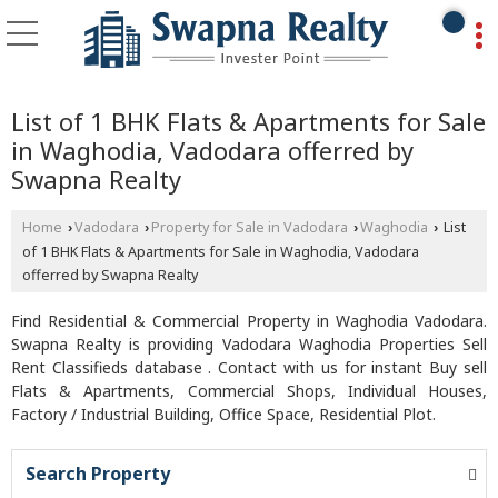
List of 1 BHK Flats & Apartments for Sale
in Waghodia, Vadodara offerred by
Swapna Realty
Home
Vadodara
Property for Sale in Vadodara
Waghodia
List
›
›
›
›
of 1 BHK Flats & Apartments for Sale in Waghodia, Vadodara
offerred by Swapna Realty
Find Residential & Commercial Property in Waghodia Vadodara.
Swapna Realty is providing Vadodara Waghodia Properties Sell
Rent Classifieds database . Contact with us for instant Buy sell
Flats & Apartments, Commercial Shops, Individual Houses,
Factory / Industrial Building, Office Space, Residential Plot.
Search Property