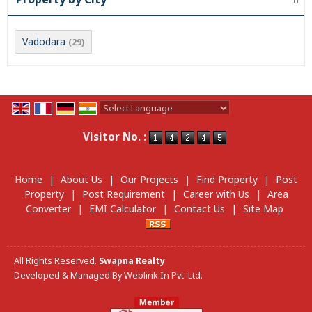
Vadodara
(29)
Powered by
Translate
Visitor No. :
Home
|
About Us
|
Our Projects
|
Find Property
|
Post
Property
|
Post Requirement
|
Career with Us
|
Area
Converter
|
EMI Calculator
|
Contact Us
|
Site Map
All Rights Reserved.
Swapna Realty
Developed & Managed By
Weblink.In Pvt. Ltd.